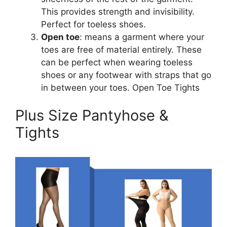
This provides strength and invisibility.
Perfect for toeless shoes.
Open toe
: means a garment where your
toes are free of material entirely. These
can be perfect when wearing toeless
shoes or any footwear with straps that go
in between your toes. Open Toe Tights
Plus Size Pantyhose &
Tights