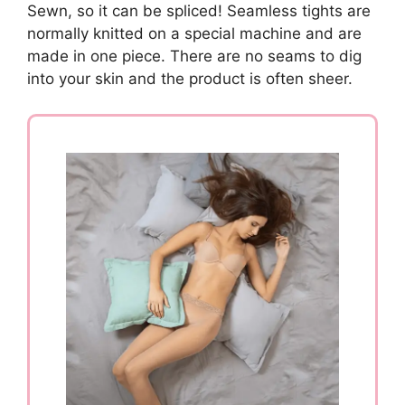
Sewn, so it can be spliced! Seamless tights are
normally knitted on a special machine and are
made in one piece. There are no seams to dig
into your skin and the product is often sheer.