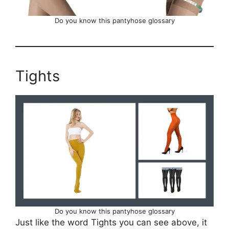
Do you know this pantyhose glossary
Tights
Do you know this pantyhose glossary
Just like the word Tights you can see above, it