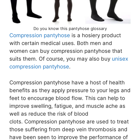
Do you know this pantyhose glossary
Compression pantyhose
is a hosiery product
with certain medical uses. Both men and
women can buy compression pantyhose that
suits them. Of course, you may also buy
unisex
compression pantyhose
.
Compression pantyhose have a host of health
benefits as they apply pressure to your legs and
feet to encourage blood flow. This can help to
improve swelling, fatigue, and muscle ache as
well as reduce the risk of blood
clots. Compression pantyhose are used to treat
those suffering from deep vein thrombosis and
have been seen to improve the performance of