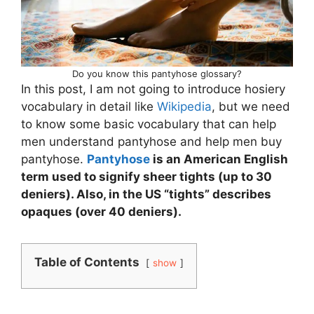
Do you know this pantyhose glossary?
In this post, I am not going to introduce hosiery
vocabulary in detail like
Wikipedia
, but we need
to know some basic vocabulary that can help
men understand pantyhose and help men buy
pantyhose.
Pantyhose
is an American English
term used to signify sheer tights (up to 30
deniers). Also, in the US “tights” describes
opaques (over 40 deniers).
Table of Contents
show