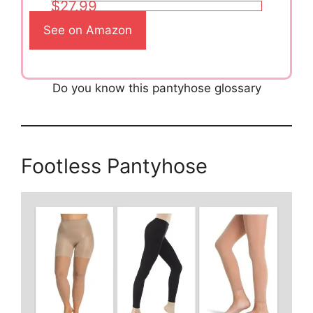
$27.99
See on Amazon
Do you know this pantyhose glossary
Footless Pantyhose