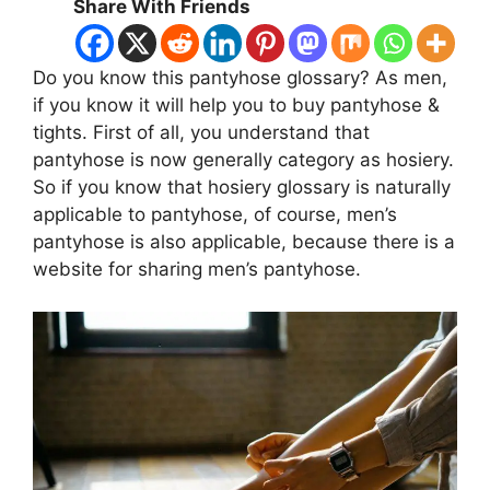
Share With Friends
Do you know this pantyhose glossary? As men,
if you know it will help you to buy pantyhose &
tights. First of all, you understand that
pantyhose is now generally category as hosiery.
So if you know that hosiery glossary is naturally
applicable to pantyhose, of course, men’s
pantyhose is also applicable, because there is a
website for sharing men’s pantyhose.