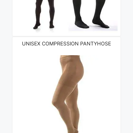
UNISEX COMPRESSION PANTYHOSE