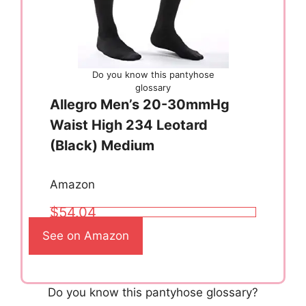
Do you know this pantyhose
glossary
Allegro Men’s 20-30mmHg
Waist High 234 Leotard
(Black) Medium
Amazon
$54.04
See on Amazon
Do you know this pantyhose glossary?