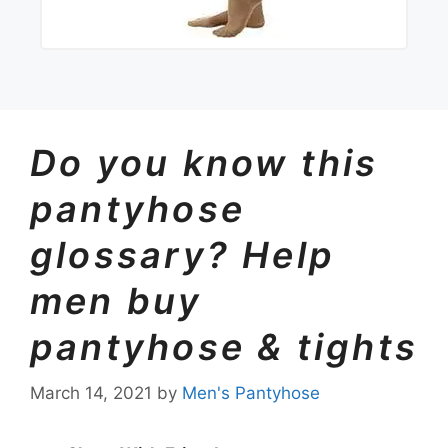
Do you know this
pantyhose
glossary? Help
men buy
pantyhose & tights
March 14, 2021
by
Men's Pantyhose