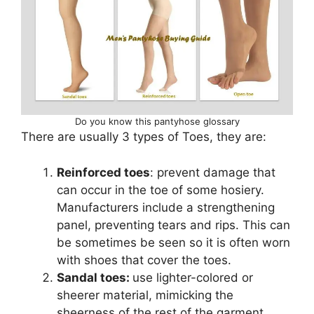
Do you know this pantyhose glossary
There are usually 3 types of Toes, they are:
Reinforced toes
: prevent damage that
can occur in the toe of some hosiery.
Manufacturers include a strengthening
panel, preventing tears and rips. This can
be sometimes be seen so it is often worn
with shoes that cover the toes.
Sandal toes:
use lighter-colored or
sheerer material, mimicking the
sheerness of the rest of the garment.