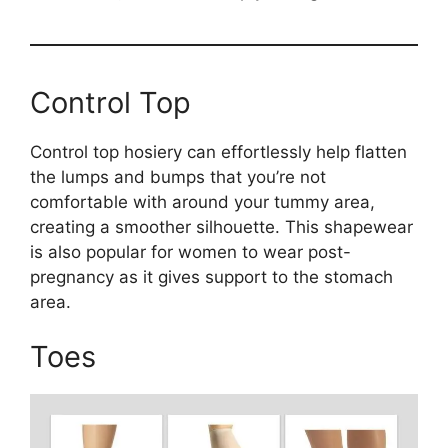
Control Top
Control top hosiery can effortlessly help flatten
the lumps and bumps that you’re not
comfortable with around your tummy area,
creating a smoother silhouette. This shapewear
is also popular for women to wear post-
pregnancy as it gives support to the stomach
area.
Toes