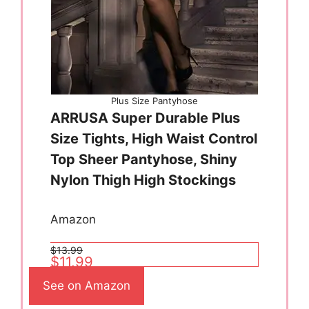
Plus Size Pantyhose
ARRUSA Super Durable Plus
Size Tights, High Waist Control
Top Sheer Pantyhose, Shiny
Nylon Thigh High Stockings
Amazon
$13.99
$11.99
See on Amazon