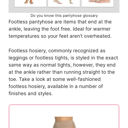
Do you know this pantyhose glossary
Footless pantyhose are items that end at the
ankle, leaving the foot free. Ideal for warmer
temperatures so your feet aren’t overheated.
Footless hosiery, commonly recognized as
leggings or footless tights, is styled in the exact
same way as normal tights, however, they end
at the ankle rather than running straight to the
toe. Take a look at some well-fashioned
footless hosiery, available in a number of
finishes and styles.