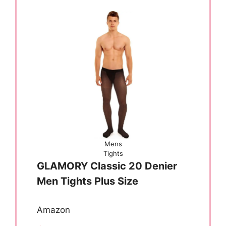
Mens
Tights
GLAMORY Classic 20 Denier
Men Tights Plus Size
Amazon