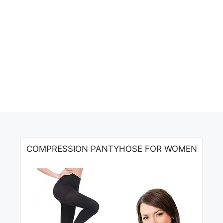
COMPRESSION PANTYHOSE FOR WOMEN