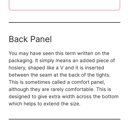
Back Panel
You may have seen this term written on the
packaging. It simply means an added piece of
hosiery, shaped like a V and it is inserted
between the seam at the back of the tights.
This is sometimes called a comfort panel,
although they are rarely comfortable. This is
designed to give extra width across the bottom
which helps to extend the size.