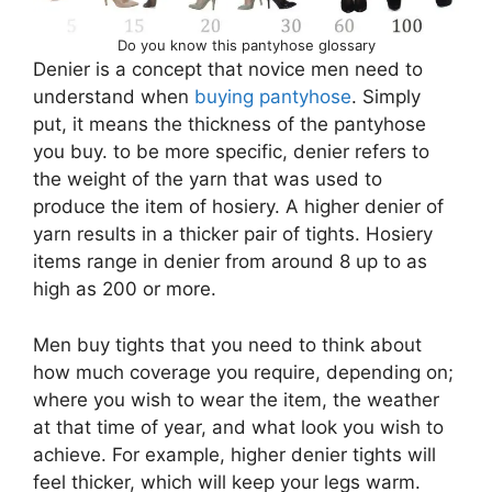
Do you know this pantyhose glossary
Denier is a concept that novice men need to
understand when
buying pantyhose
. Simply
put, it means the thickness of the pantyhose
you buy. to be more specific, denier refers to
the weight of the yarn that was used to
produce the item of hosiery. A higher denier of
yarn results in a thicker pair of tights. Hosiery
items range in denier from around 8 up to as
high as 200 or more.
Men buy tights that you need to think about
how much coverage you require, depending on;
where you wish to wear the item, the weather
at that time of year, and what look you wish to
achieve. For example, higher denier tights will
feel thicker, which will keep your legs warm.