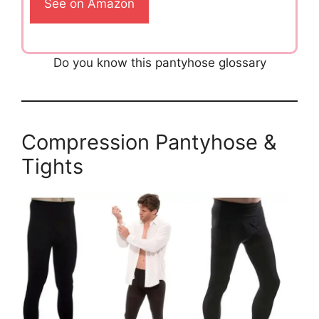
See on Amazon
Do you know this pantyhose glossary
Compression Pantyhose &
Tights