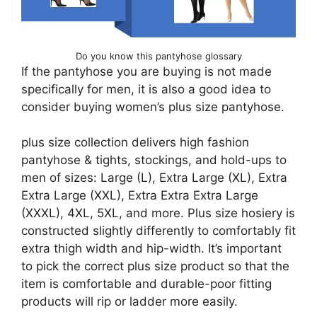
Do you know this pantyhose glossary
If the pantyhose you are buying is not made
specifically for men, it is also a good idea to
consider buying women’s plus size pantyhose.
plus size collection delivers high fashion
pantyhose & tights, stockings, and hold-ups to
men of sizes: Large (L), Extra Large (XL), Extra
Extra Large (XXL), Extra Extra Extra Large
(XXXL), 4XL, 5XL, and more. Plus size hosiery is
constructed slightly differently to comfortably fit
extra thigh width and hip-width. It’s important
to pick the correct plus size product so that the
item is comfortable and durable-poor fitting
products will rip or ladder more easily.