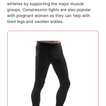
athletes by supporting the major muscle
groups. Compression tights are also popular
with pregnant women as they can help with
tired legs and swollen ankles.