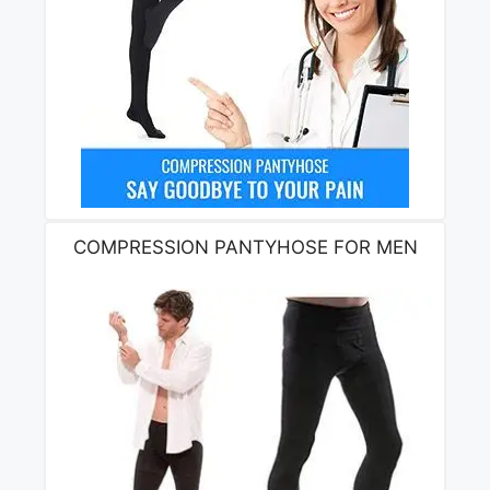
COMPRESSION PANTYHOSE FOR MEN