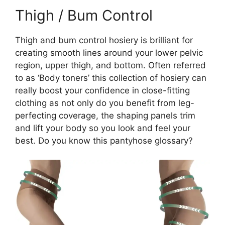
Thigh / Bum Control
Thigh and bum control hosiery is brilliant for
creating smooth lines around your lower pelvic
region, upper thigh, and bottom. Often referred
to as ‘Body toners’ this collection of hosiery can
really boost your confidence in close-fitting
clothing as not only do you benefit from leg-
perfecting coverage, the shaping panels trim
and lift your body so you look and feel your
best. Do you know this pantyhose glossary?