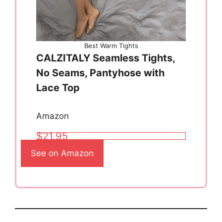
Best Warm Tights
CALZITALY Seamless Tights,
No Seams, Pantyhose with
Lace Top
Amazon
$21.95
See on Amazon