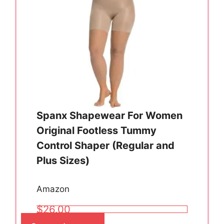
Spanx Shapewear For Women
Original Footless Tummy
Control Shaper (Regular and
Plus Sizes)
Amazon
$26.00