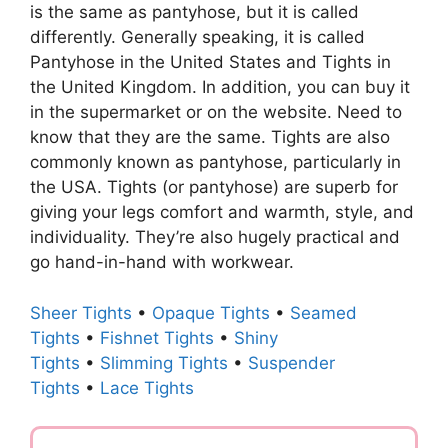
is the same as pantyhose, but it is called
differently. Generally speaking, it is called
Pantyhose in the United States and Tights in
the United Kingdom. In addition, you can buy it
in the supermarket or on the website. Need to
know that they are the same. Tights are also
commonly known as pantyhose, particularly in
the USA. Tights (or pantyhose) are superb for
giving your legs comfort and warmth, style, and
individuality. They’re also hugely practical and
go hand-in-hand with workwear.
Sheer Tights
•
Opaque Tights
•
Seamed
Tights
•
Fishnet Tights
•
Shiny
Tights
•
Slimming Tights
•
Suspender
Tights
•
Lace Tights