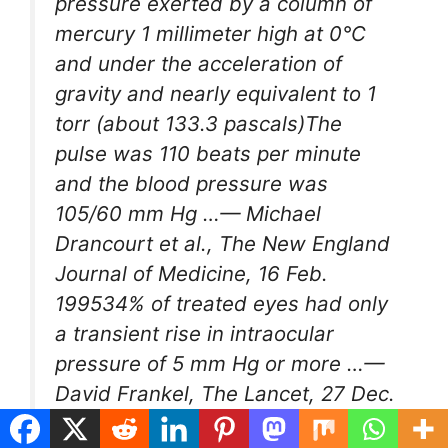
pressure exerted by a column of
mercury 1 millimeter high at 0°C
and under the acceleration of
gravity and nearly equivalent to 1
torr (about 133.3 pascals)The
pulse was 110 beats per minute
and the blood pressure was
105/60
mm Hg
…— Michael
Drancourt et al.,
The New England
Journal of Medicine
, 16 Feb.
199534% of treated eyes had only
a transient rise in intraocular
pressure of 5
mm Hg
or more …—
David Frankel,
The Lancet
, 27 Dec.
1995