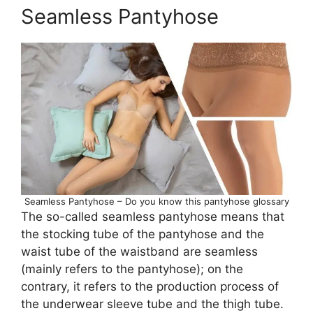
Seamless Pantyhose
Seamless Pantyhose – Do you know this pantyhose glossary
The so-called seamless pantyhose means that
the stocking tube of the pantyhose and the
waist tube of the waistband are seamless
(mainly refers to the pantyhose); on the
contrary, it refers to the production process of
the underwear sleeve tube and the thigh tube.