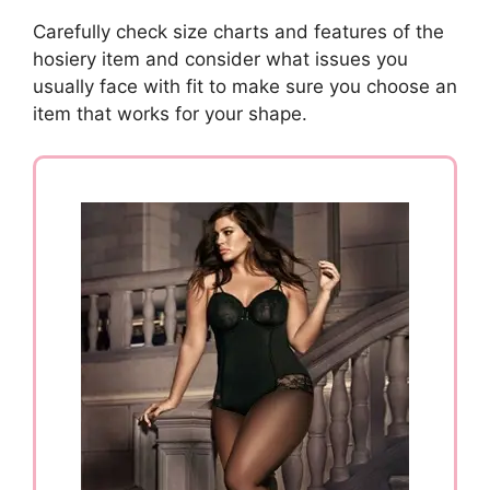
Carefully check size charts and features of the
hosiery item and consider what issues you
usually face with fit to make sure you choose an
item that works for your shape.