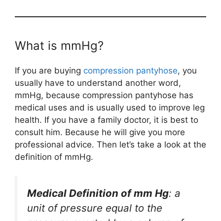
What is mmHg?
If you are buying
compression pantyhose
, you
usually have to understand another word,
mmHg, because compression pantyhose has
medical uses and is usually used to improve leg
health. If you have a family doctor, it is best to
consult him. Because he will give you more
professional advice. Then let’s take a look at the
definition of mmHg.
Medical Definition of
mm Hg
: a
unit of pressure equal to the