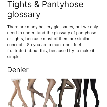
Tights & Pantyhose
glossary
There are many hosiery glossaries, but we only
need to understand the glossary of pantyhose
or tights, because most of them are similar
concepts. So you are a man, don’t feel
frustrated about this, because I try to make it
simple.
Denier