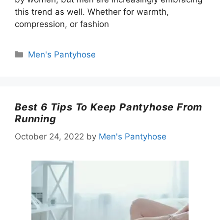
this trend as well. Whether for warmth,
compression, or fashion
Categories
Men's Pantyhose
Best 6 Tips To Keep Pantyhose From
Running
October 24, 2022
by
Men's Pantyhose