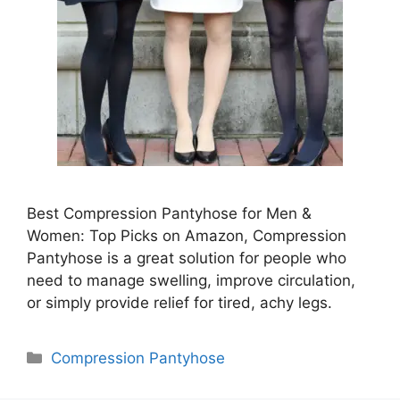
Best Compression Pantyhose for Men &
Women: Top Picks on Amazon, Compression
Pantyhose is a great solution for people who
need to manage swelling, improve circulation,
or simply provide relief for tired, achy legs.
Categories
Compression Pantyhose