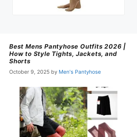
Best Mens Pantyhose Outfits 2026 |
How to Style Tights, Jackets, and
Shorts
October 9, 2025
by
Men's Pantyhose