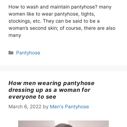
How to wash and maintain pantyhose? many
women like to wear pantyhose, tights,
stockings, etc. They can be said to be a
woman’s second skin; of course, there are also
many
Categories
Pantyhose
How men wearing pantyhose
dressing up as a woman for
everyone to see
March 6, 2022
by
Men's Pantyhose