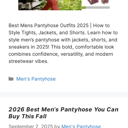
Best Mens Pantyhose Outfits 2025 | How to
Style Tights, Jackets, and Shorts. Learn how to
style men’s pantyhose with jackets, shorts, and
sneakers in 2025! This bold, comfortable look
combines confidence, versatility, and modern
streetwear vibes.
Categories
Men's Pantyhose
2026 Best Men’s Pantyhose You Can
Buy This Fall
September 2, 2025
by
Men's Pantyhose