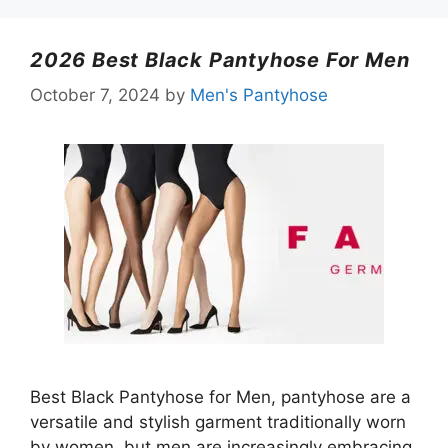
2026 Best Black Pantyhose For Men
October 7, 2024
by
Men's Pantyhose
Best Black Pantyhose for Men, pantyhose are a
versatile and stylish garment traditionally worn
by women, but men are increasingly embracing