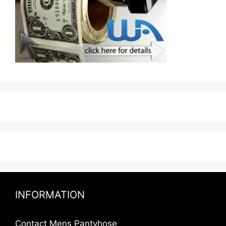
INFORMATION
Contact Mens Pantyhose