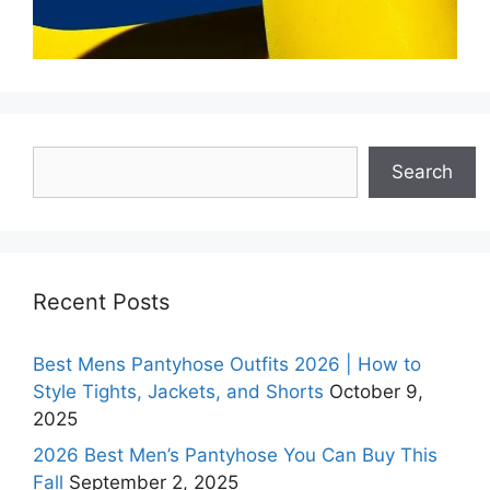
Search
Search
Recent Posts
Best Mens Pantyhose Outfits 2026 | How to
Style Tights, Jackets, and Shorts
October 9,
2025
2026 Best Men’s Pantyhose You Can Buy This
Fall
September 2, 2025