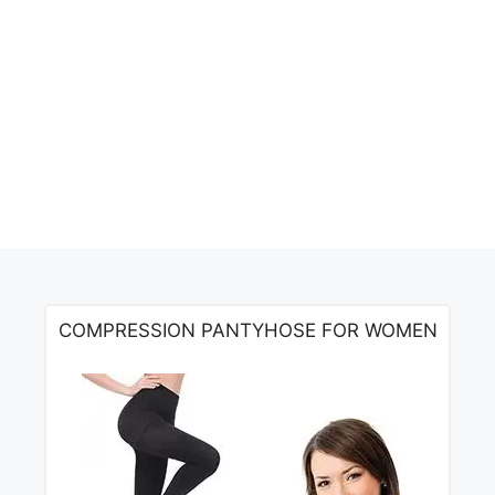
COMPRESSION PANTYHOSE FOR WOMEN