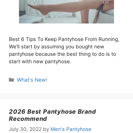
Best 6 Tips To Keep Pantyhose From Running,
We’ll start by assuming you bought new
pantyhose because the best thing to do is to
start with new pantyhose.
Categories
What's New!
2026 Best Pantyhose Brand
Recommend
July 30, 2022
by
Men's Pantyhose