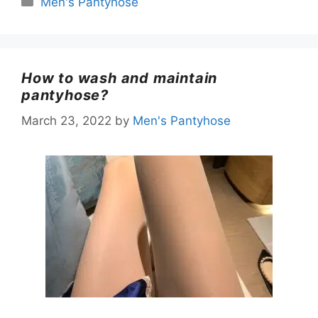
Men's Pantyhose
How to wash and maintain
pantyhose?
March 23, 2022
by
Men's Pantyhose