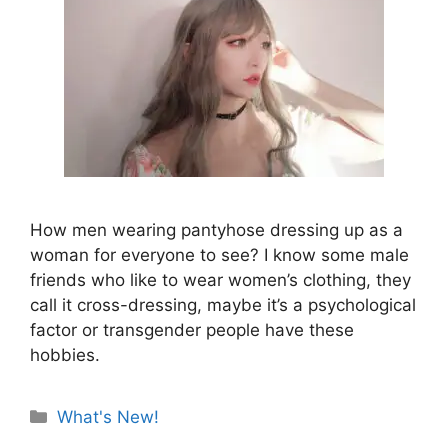
How men wearing pantyhose dressing up as a
woman for everyone to see? I know some male
friends who like to wear women’s clothing, they
call it cross-dressing, maybe it’s a psychological
factor or transgender people have these
hobbies.
Categories
What's New!