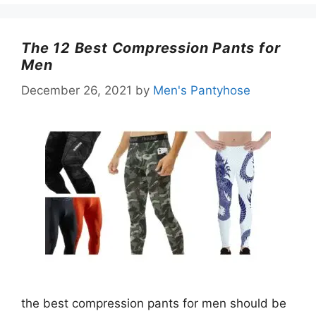
The 12 Best Compression Pants for
Men
December 26, 2021
by
Men's Pantyhose
the best compression pants for men should be