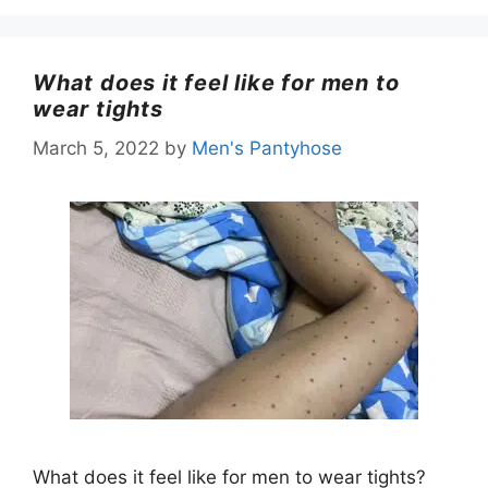
What does it feel like for men to
wear tights
March 5, 2022
by
Men's Pantyhose
What does it feel like for men to wear tights?