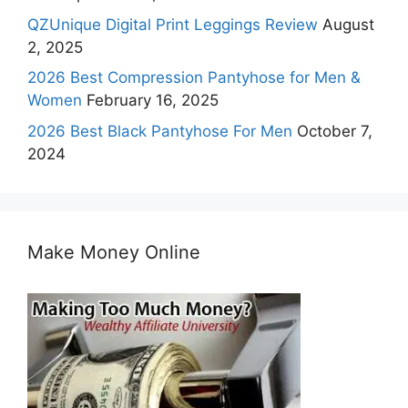
QZUnique Digital Print Leggings Review
August
2, 2025
2026 Best Compression Pantyhose for Men &
Women
February 16, 2025
2026 Best Black Pantyhose For Men
October 7,
2024
Make Money Online