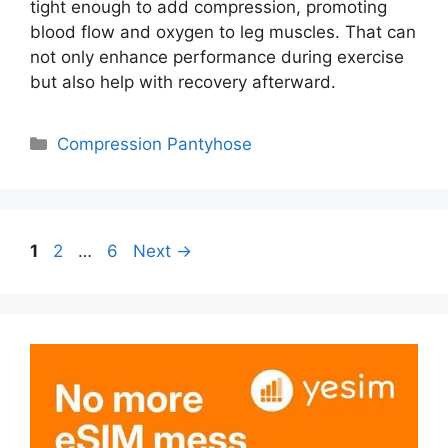
tight enough to add compression, promoting
blood flow and oxygen to leg muscles. That can
not only enhance performance during exercise
but also help with recovery afterward.
Categories
Compression Pantyhose
Page
Page
Page
1
2
…
6
Next
→