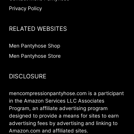
Privacy Policy
RELATED WEBSITES
Men Pantyhose Shop
Men Pantyhose Store
DISCLOSURE
mencompressionpantyhose.com is a participant
in the Amazon Services LLC Associates
Program, an affiliate advertising program
designed to provide a means for sites to earn
advertising fees by advertising and linking to
Amazon.com and affiliated sites.