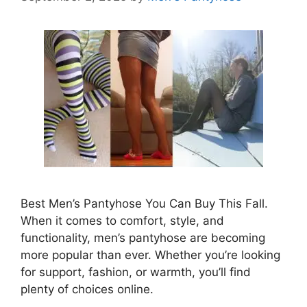
Best Men’s Pantyhose You Can Buy This Fall.
When it comes to comfort, style, and
functionality, men’s pantyhose are becoming
more popular than ever. Whether you’re looking
for support, fashion, or warmth, you’ll find
plenty of choices online.