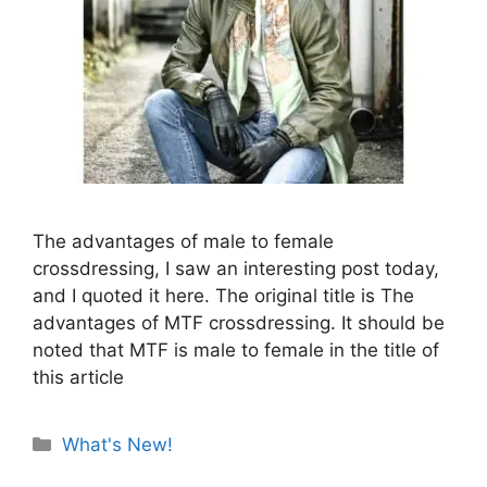
The advantages of male to female
crossdressing, I saw an interesting post today,
and I quoted it here. The original title is The
advantages of MTF crossdressing. It should be
noted that MTF is male to female in the title of
this article
Categories
What's New!