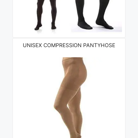
UNISEX COMPRESSION PANTYHOSE