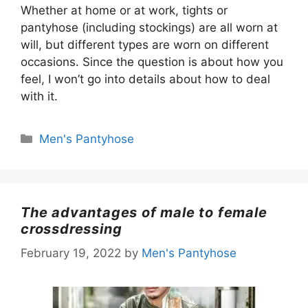
Whether at home or at work, tights or
pantyhose (including stockings) are all worn at
will, but different types are worn on different
occasions. Since the question is about how you
feel, I won’t go into details about how to deal
with it.
Categories
Men's Pantyhose
The advantages of male to female
crossdressing
February 19, 2022
by
Men's Pantyhose