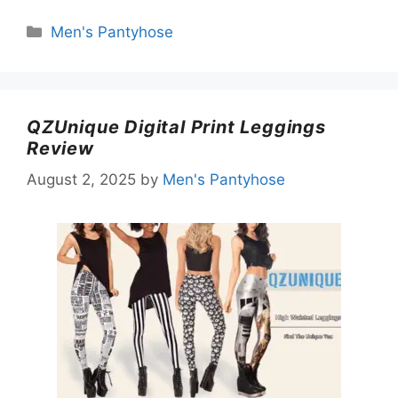
Categories
Men's Pantyhose
QZUnique Digital Print Leggings
Review
August 2, 2025
by
Men's Pantyhose