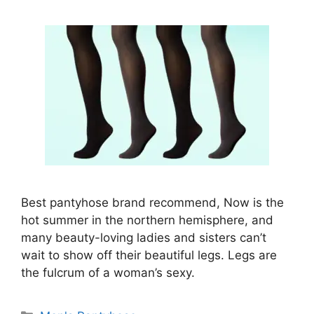
Best pantyhose brand recommend, Now is the
hot summer in the northern hemisphere, and
many beauty-loving ladies and sisters can’t
wait to show off their beautiful legs. Legs are
the fulcrum of a woman’s sexy.
Categories