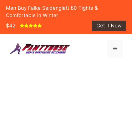
Men Buy Falke Seidenglatt 80 Tights &
Comfortable in Winter
$42
Get it Now
Skip
to
Menu
content