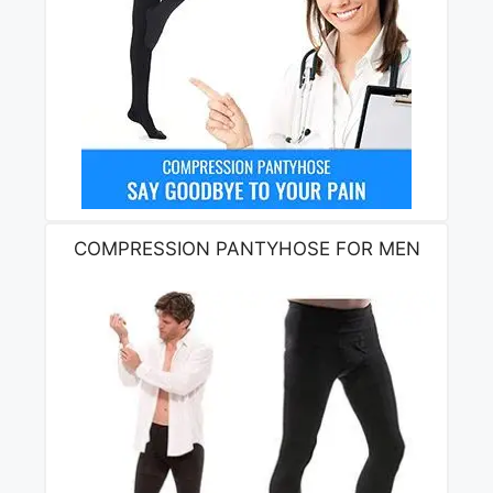
COMPRESSION PANTYHOSE FOR MEN