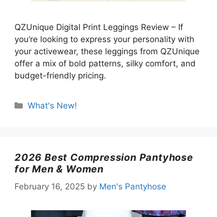
QZUnique Digital Print Leggings Review – If
you’re looking to express your personality with
your activewear, these leggings from QZUnique
offer a mix of bold patterns, silky comfort, and
budget-friendly pricing.
Categories
What's New!
2026 Best Compression Pantyhose
for Men & Women
February 16, 2025
by
Men's Pantyhose