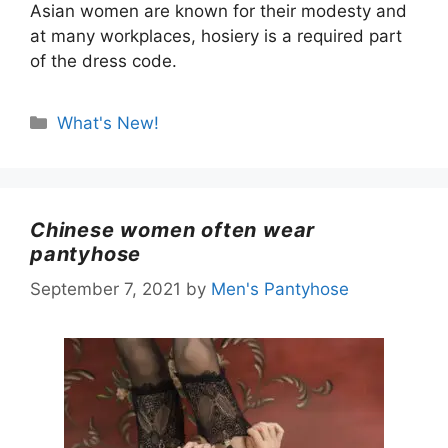
Asian women are known for their modesty and
at many workplaces, hosiery is a required part
of the dress code.
Categories
What's New!
Chinese women often wear
pantyhose
September 7, 2021
by
Men's Pantyhose