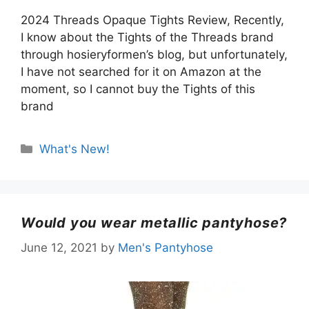
2024 Threads Opaque Tights Review, Recently,
I know about the Tights of the Threads brand
through hosieryformen’s blog, but unfortunately,
I have not searched for it on Amazon at the
moment, so I cannot buy the Tights of this
brand
Categories
What's New!
Would you wear metallic pantyhose?
June 12, 2021
by
Men's Pantyhose