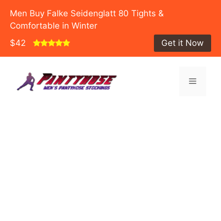
Men Buy Falke Seidenglatt 80 Tights &
Comfortable in Winter
$42
Get it Now
Skip
to
Menu
content