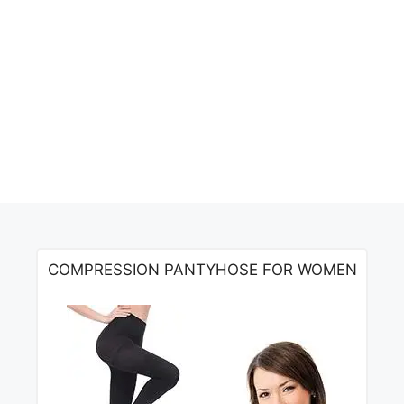
COMPRESSION PANTYHOSE FOR WOMEN