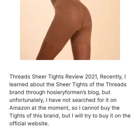
Threads Sheer Tights Review 2021, Recently, I
learned about the Sheer Tights of the Threads
brand through hosieryformen’s blog, but
unfortunately, I have not searched for it on
Amazon at the moment, so I cannot buy the
Tights of this brand, but I will try to buy it on the
official website.