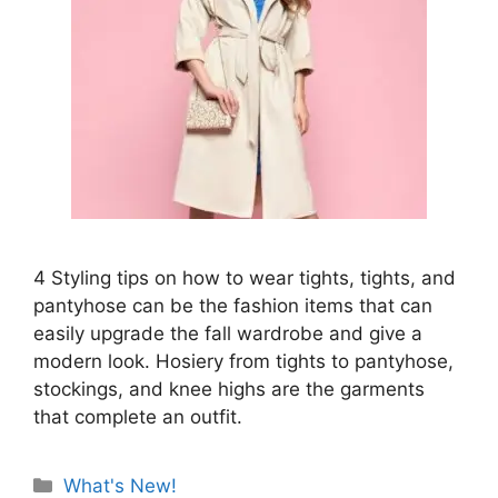
4 Styling tips on how to wear tights, tights, and
pantyhose can be the fashion items that can
easily upgrade the fall wardrobe and give a
modern look. Hosiery from tights to pantyhose,
stockings, and knee highs are the garments
that complete an outfit.
Categories
What's New!