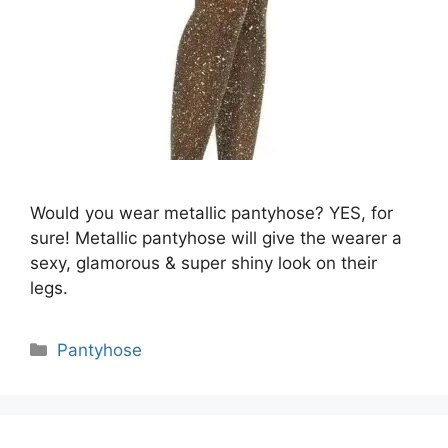
Would you wear metallic pantyhose? YES, for
sure! Metallic pantyhose will give the wearer a
sexy, glamorous & super shiny look on their
legs.
Categories
Pantyhose