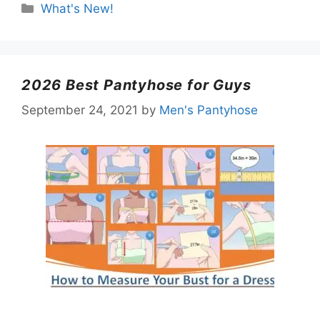
Categories
What's New!
2026 Best Pantyhose for Guys
September 24, 2021
by
Men's Pantyhose