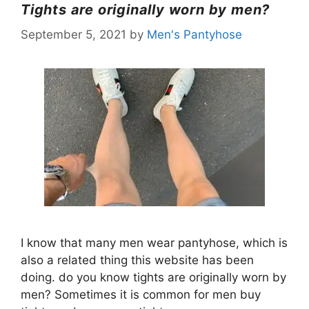
Tights are originally worn by men?
September 5, 2021
by
Men's Pantyhose
I know that many men wear pantyhose, which is
also a related thing this website has been
doing. do you know tights are originally worn by
men? Sometimes it is common for men buy