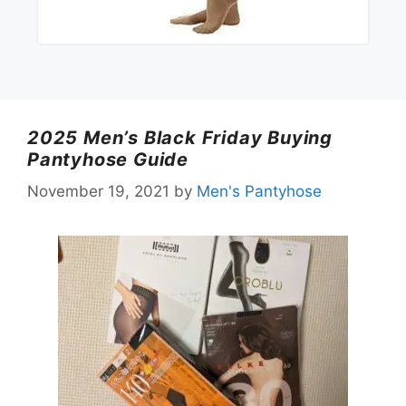
2025 Men’s Black Friday Buying
Pantyhose Guide
November 19, 2021
by
Men's Pantyhose