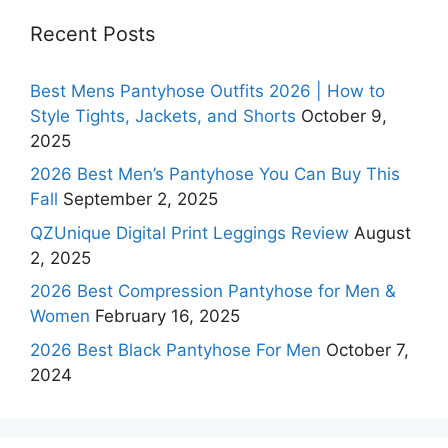
Recent Posts
Best Mens Pantyhose Outfits 2026 | How to
Style Tights, Jackets, and Shorts
October 9,
2025
2026 Best Men’s Pantyhose You Can Buy This
Fall
September 2, 2025
QZUnique Digital Print Leggings Review
August
2, 2025
2026 Best Compression Pantyhose for Men &
Women
February 16, 2025
2026 Best Black Pantyhose For Men
October 7,
2024