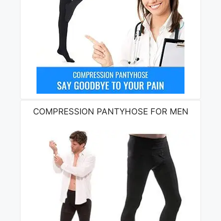
COMPRESSION PANTYHOSE FOR MEN