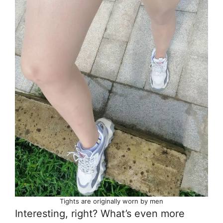
Tights are originally worn by men
Interesting, right? What’s even more