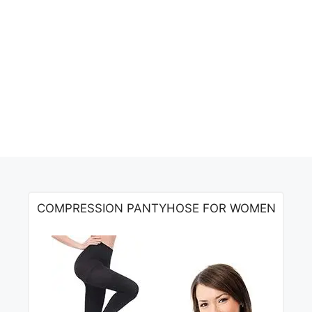
COMPRESSION PANTYHOSE FOR WOMEN