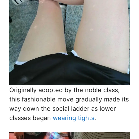
Originally adopted by the noble class,
this fashionable move gradually made its
way down the social ladder as lower
classes began
wearing tights
.