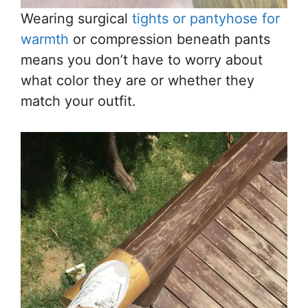
Wearing surgical
tights or pantyhose for
warmth
or compression beneath pants
means you don’t have to worry about
what color they are or whether they
match your outfit.