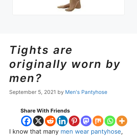
Tights are
originally worn by
men?
September 5, 2021
by
Men's Pantyhose
Share With Friends
I know that many
men wear pantyhose
,