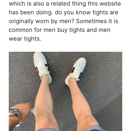
which is also a related thing this website
has been doing. do you know tights are
originally worn by men? Sometimes it is
common for men buy tights and men
wear tights.