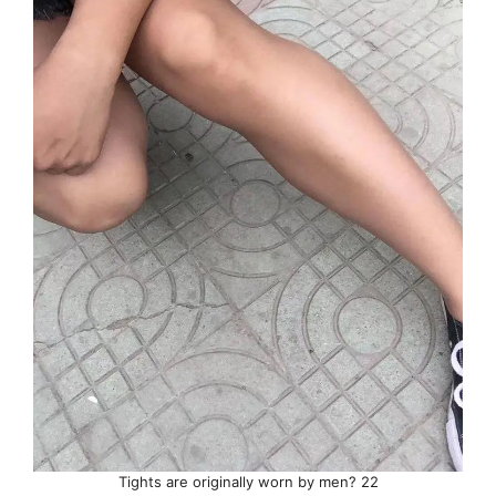
Tights are originally worn by men? 22