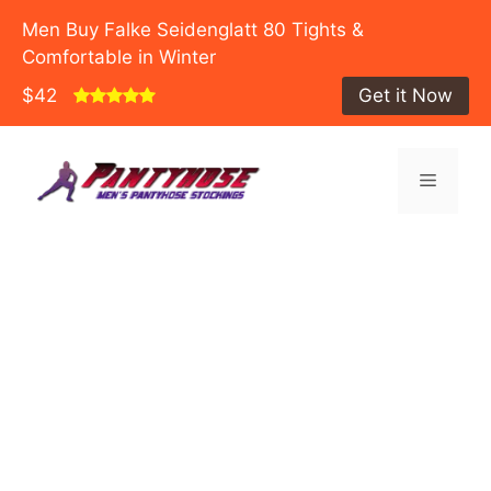
Men Buy Falke Seidenglatt 80 Tights &
Comfortable in Winter
$42
Get it Now
Skip
to
Menu
content