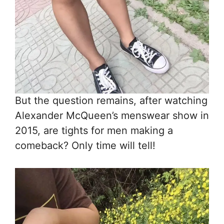
But the question remains, after watching
Alexander McQueen’s menswear show in
2015, are tights for men making a
comeback? Only time will tell!