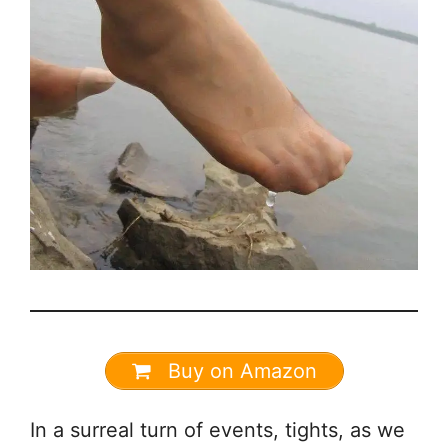
Buy on Amazon
In a surreal turn of events, tights, as we