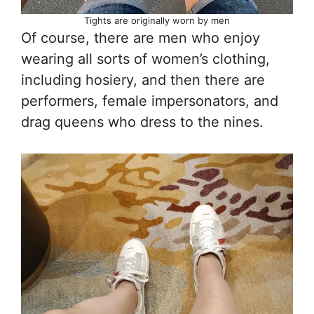
Tights are originally worn by men
Of course, there are men who enjoy
wearing all sorts of women’s clothing,
including hosiery, and then there are
performers, female impersonators, and
drag queens who dress to the nines.