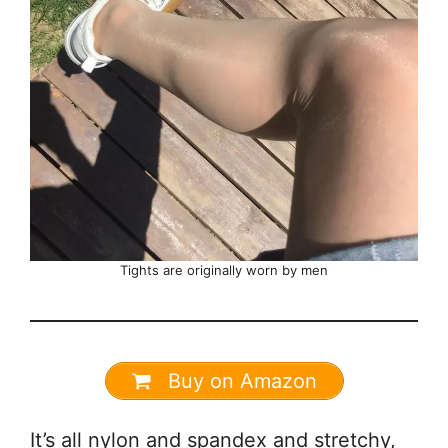
Tights are originally worn by men
Buy on Amazon
It’s all nylon and spandex and stretchy,