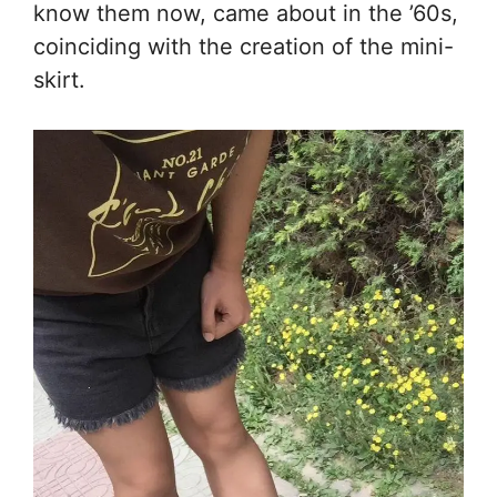
know them now, came about in the ’60s,
coinciding with the creation of the mini-
skirt.