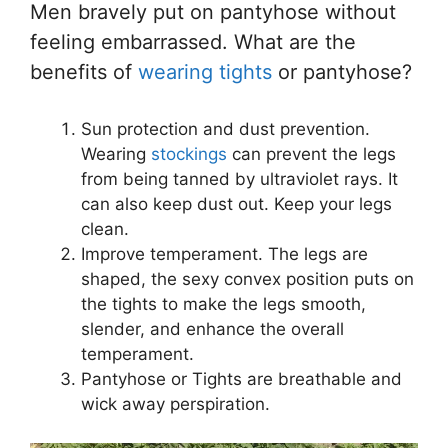
Men bravely put on pantyhose without
feeling embarrassed. What are the
benefits of
wearing tights
or pantyhose?
Sun protection and dust prevention.
Wearing
stockings
can prevent the legs
from being tanned by ultraviolet rays. It
can also keep dust out. Keep your legs
clean.
Improve temperament. The legs are
shaped, the sexy convex position puts on
the tights to make the legs smooth,
slender, and enhance the overall
temperament.
Pantyhose or Tights are breathable and
wick away perspiration.