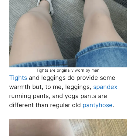
Tights are originally worn by men
Tights
and leggings do provide some
warmth but, to me, leggings,
spandex
running pants, and yoga pants are
different than regular old
pantyhose
.