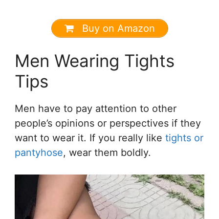
Buy on Amazon
Men Wearing Tights
Tips
Men have to pay attention to other
people’s opinions or perspectives if they
want to wear it. If you really like
tights or
pantyhose
, wear them boldly.