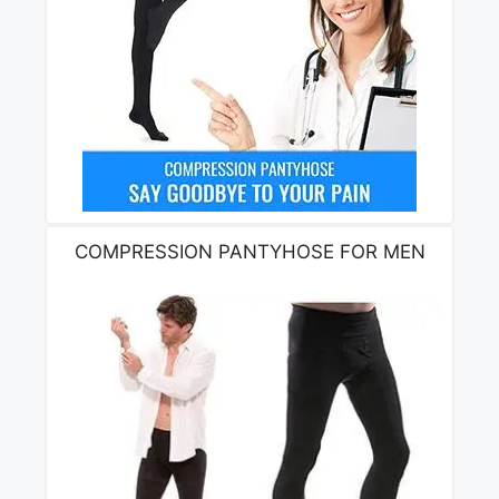
COMPRESSION PANTYHOSE FOR MEN