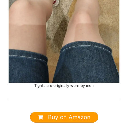
Tights are originally worn by men
Buy on Amazon