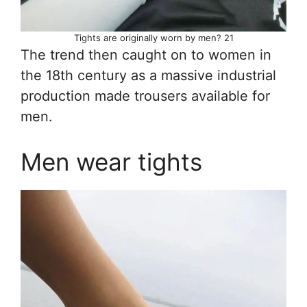
Tights are originally worn by men? 21
The trend then caught on to women in
the 18th century as a massive industrial
production made trousers available for
men.
Men wear tights