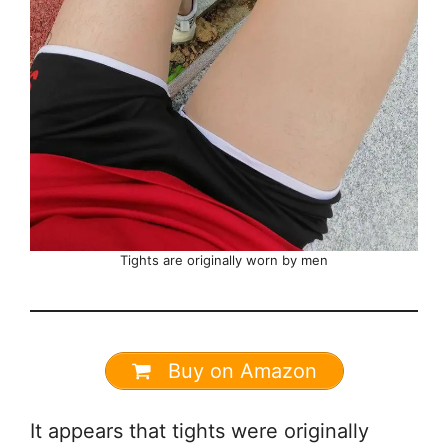
Tights are originally worn by men
Buy on Amazon
It appears that tights were originally