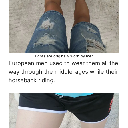
Tights are originally worn by men
European men used to wear them all the
way through the middle-ages while their
horseback riding.