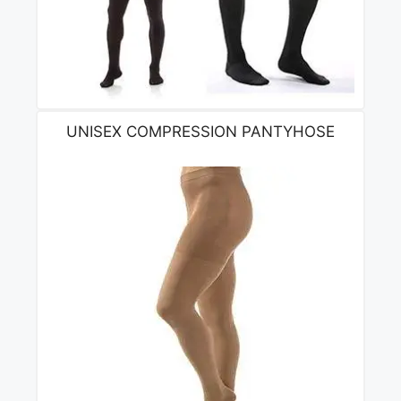
UNISEX COMPRESSION PANTYHOSE