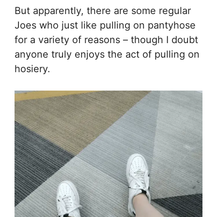
But apparently, there are some regular
Joes who just like pulling on pantyhose
for a variety of reasons – though I doubt
anyone truly enjoys the act of pulling on
hosiery.