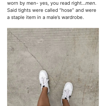
worn by men- yes, you read right…
men
.
Said tights were called “hose” and were
a staple item in a male’s wardrobe.