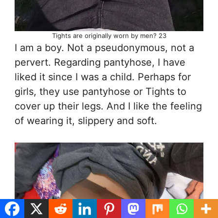
Tights are originally worn by men? 23
I am a boy. Not a pseudonymous, not a
pervert. Regarding pantyhose, I have
liked it since I was a child. Perhaps for
girls, they use pantyhose or Tights to
cover up their legs. And I like the feeling
of wearing it, slippery and soft.