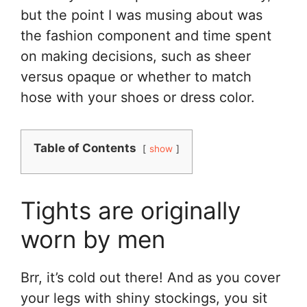
but the point I was musing about was
the fashion component and time spent
on making decisions, such as sheer
versus opaque or whether to match
hose with your shoes or dress color.
Table of Contents
show
Tights are originally
worn by men
Brr, it’s cold out there! And as you cover
your legs with shiny stockings, you sit