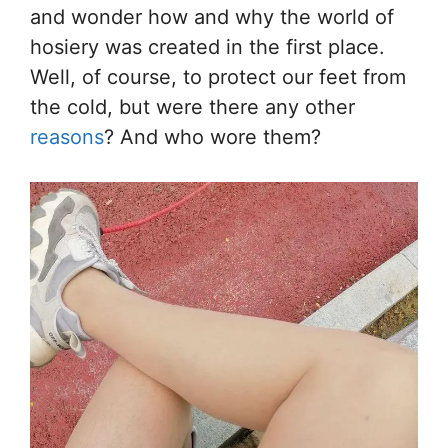
and wonder how and why the world of
hosiery was created in the first place.
Well, of course, to protect our feet from
the cold, but were there any other
reasons
? And who wore them?