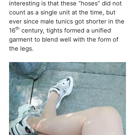
interesting is that these “hoses” did not
count as a single unit at the time, but
ever since male tunics got shorter in the
th
16
century, tights formed a unified
garment to blend well with the form of
the legs.