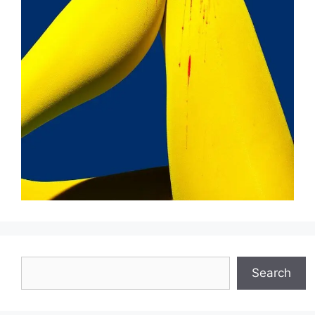
Search
Search