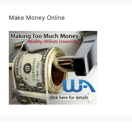
Make Money Online