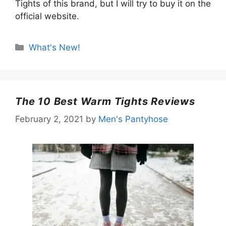
Tights of this brand, but I will try to buy it on the
official website.
Categories
What's New!
The 10 Best Warm Tights Reviews
February 2, 2021
by
Men's Pantyhose