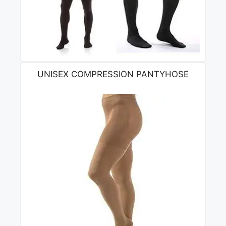
UNISEX COMPRESSION PANTYHOSE