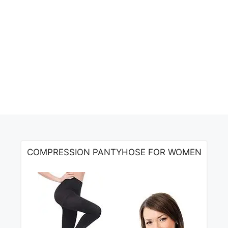
COMPRESSION PANTYHOSE FOR WOMEN