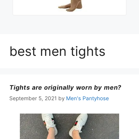
best men tights
Tights are originally worn by men?
September 5, 2021
by
Men's Pantyhose