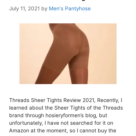
July 11, 2021
by
Men's Pantyhose
Threads Sheer Tights Review 2021, Recently, I
learned about the Sheer Tights of the Threads
brand through hosieryformen’s blog, but
unfortunately, I have not searched for it on
Amazon at the moment, so I cannot buy the