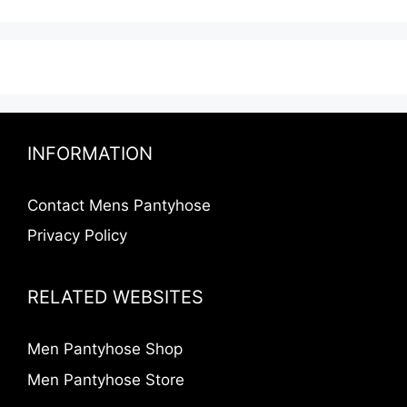
INFORMATION
Contact Mens Pantyhose
Privacy Policy
RELATED WEBSITES
Men Pantyhose Shop
Men Pantyhose Store