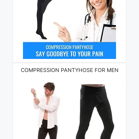
COMPRESSION PANTYHOSE FOR MEN