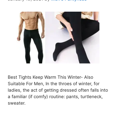
Best Tights Keep Warm This Winter- Also
Suitable For Men, In the throes of winter, for
ladies, the act of getting dressed often falls into
a familiar (if comfy) routine: pants, turtleneck,
sweater.