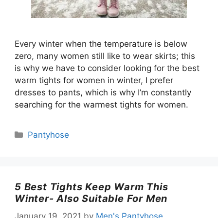
Every winter when the temperature is below
zero, many women still like to wear skirts; this
is why we have to consider looking for the best
warm tights for women in winter, I prefer
dresses to pants, which is why I’m constantly
searching for the warmest tights for women.
Categories
Pantyhose
5 Best Tights Keep Warm This
Winter- Also Suitable For Men
January 19, 2021
by
Men's Pantyhose