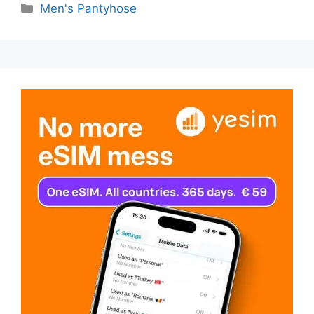
Categories
Men's Pantyhose