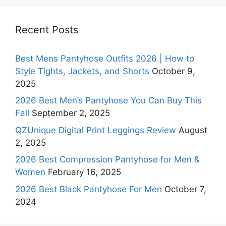
Recent Posts
Best Mens Pantyhose Outfits 2026 | How to
Style Tights, Jackets, and Shorts
October 9,
2025
2026 Best Men’s Pantyhose You Can Buy This
Fall
September 2, 2025
QZUnique Digital Print Leggings Review
August
2, 2025
2026 Best Compression Pantyhose for Men &
Women
February 16, 2025
2026 Best Black Pantyhose For Men
October 7,
2024