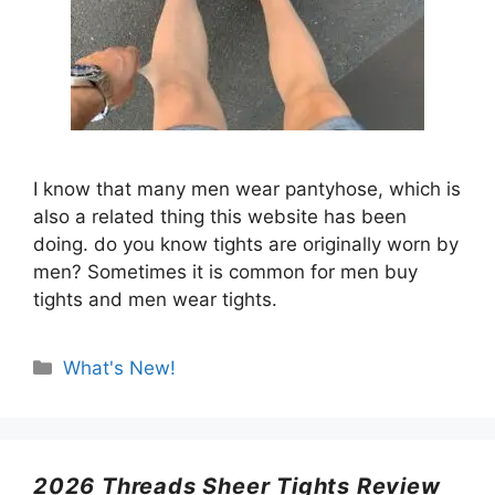
I know that many men wear pantyhose, which is
also a related thing this website has been
doing. do you know tights are originally worn by
men? Sometimes it is common for men buy
tights and men wear tights.
Categories
What's New!
2026 Threads Sheer Tights Review