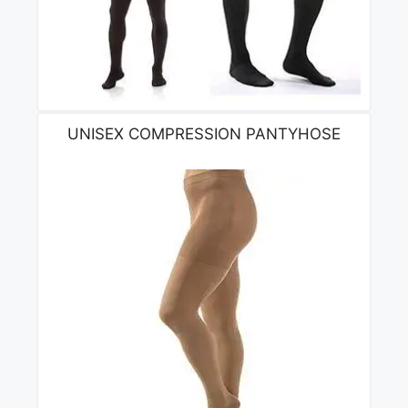
UNISEX COMPRESSION PANTYHOSE