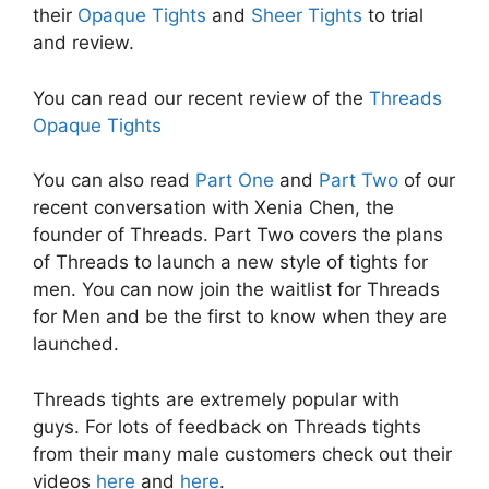
their
Opaque Tights
and
Sheer Tights
to trial
and review.
You can read our recent review of the
Threads
Opaque Tights
You can also read
Part One
and
Part Two
of our
recent conversation with Xenia Chen, the
founder of Threads. Part Two covers the plans
of Threads to launch a new style of tights for
men. You can now join the waitlist for Threads
for Men and be the first to know when they are
launched.
Threads tights are extremely popular with
guys. For lots of feedback on Threads tights
from their many male customers check out their
videos
here
and
here
.