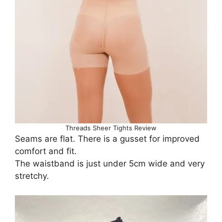
Threads Sheer Tights Review
Seams are flat. There is a gusset for improved
comfort and fit.
The waistband is just under 5cm wide and very
stretchy.