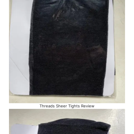
Threads Sheer Tights Review