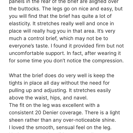
panels in the rear of the brief are aligned over
the buttocks. The legs go on nice and easy, but
you will find that the brief has quite a lot of
elasticity. It stretches really well and once in
place will really hug you in that area. It’s very
much a control brief, which may not be to
everyone’s taste. I found it provided firm but not
uncomfortable support. In fact, after wearing it
for some time you don’t notice the compression.
What the brief does do very well is keep the
tights in place all day without the need for
pulling up and adjusting. It stretches easily
above the waist, hips, and navel.
The fit on the leg was excellent with a
consistent 20 Denier coverage. There is a light
sheen rather than any over-noticeable shine.
I loved the smooth, sensual feel on the leg.