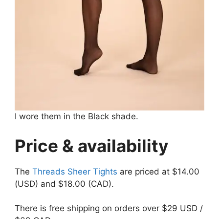
I wore them in the Black shade.
Price & availability
The
Threads Sheer Tights
are priced at $14.00
(USD) and $18.00 (CAD).
There is free shipping on orders over $29 USD /