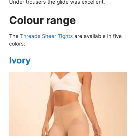
Under trousers the glide was excellent.
Colour range
The
Threads Sheer Tights
are available in five
colors:
Ivory