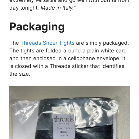
extremely versatile and go well with outfits from
day tonight
. Made in Italy.”
Packaging
The
Threads Sheer Tights
are simply packaged.
The tights are folded around a plain white card
and then enclosed in a cellophane envelope. It
is closed with a Threads sticker that identifies
the size.