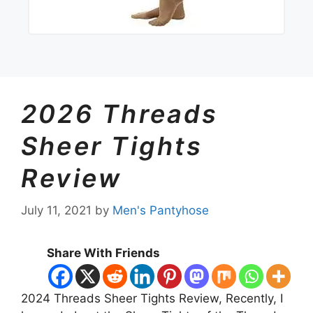
2026 Threads
Sheer Tights
Review
July 11, 2021
by
Men's Pantyhose
Share With Friends
2024 Threads Sheer Tights Review, Recently, I