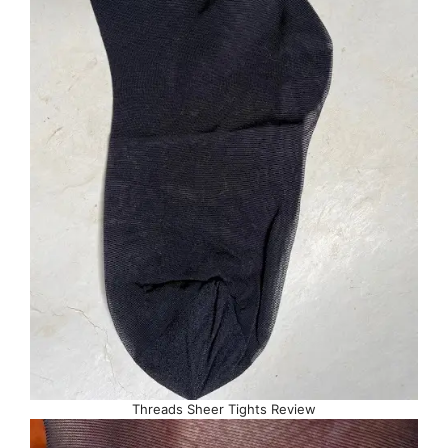
Threads Sheer Tights Review