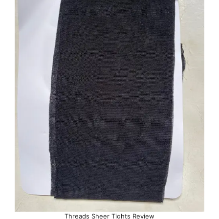
Threads Sheer Tights Review