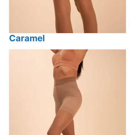
Caramel