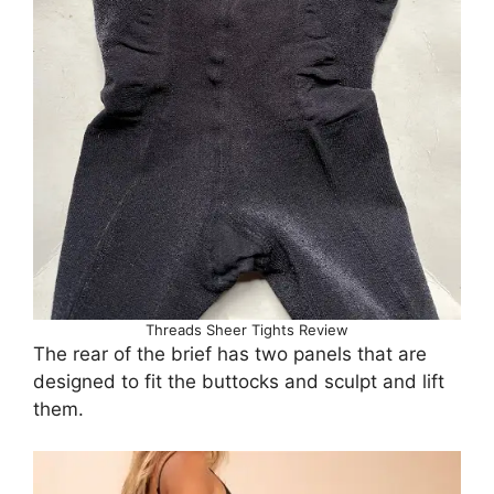
Threads Sheer Tights Review
The rear of the brief has two panels that are
designed to fit the buttocks and sculpt and lift
them.