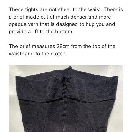
These tights are not sheer to the waist. There is
a brief made out of much denser and more
opaque yarn that is designed to hug you and
provide a lift to the bottom.
The brief measures 28cm from the top of the
waistband to the crotch.