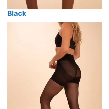
Black