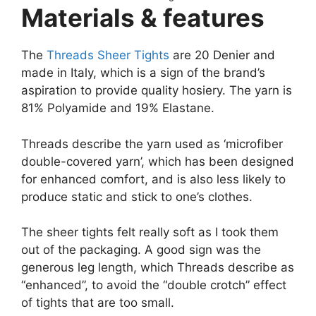
Materials & features
The
Threads Sheer Tights
are 20 Denier and
made in Italy, which is a sign of the brand’s
aspiration to provide quality hosiery. The yarn is
81% Polyamide and 19% Elastane.
Threads describe the yarn used as ‘microfiber
double-covered yarn’, which has been designed
for enhanced comfort, and is also less likely to
produce static and stick to one’s clothes.
The sheer tights felt really soft as I took them
out of the packaging. A good sign was the
generous leg length, which Threads describe as
“enhanced”, to avoid the “double crotch” effect
of tights that are too small.