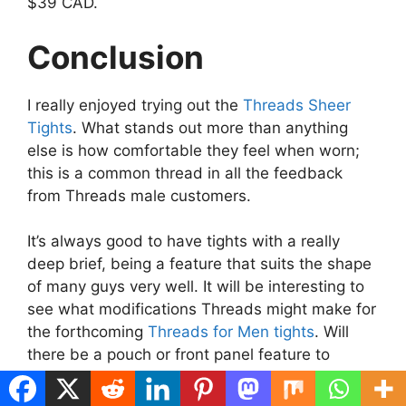
$39 CAD.
Conclusion
I really enjoyed trying out the
Threads Sheer
Tights
. What stands out more than anything
else is how comfortable they feel when worn;
this is a common thread in all the feedback
from Threads male customers.
It’s always good to have tights with a really
deep brief, being a feature that suits the shape
of many guys very well. It will be interesting to
see what modifications Threads might make for
the forthcoming
Threads for Men tights
. Will
there be a pouch or front panel feature to
support the male anatomy further? We will have
to wait and see. You will definitely read about