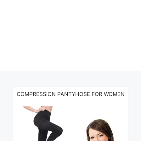
COMPRESSION PANTYHOSE FOR WOMEN