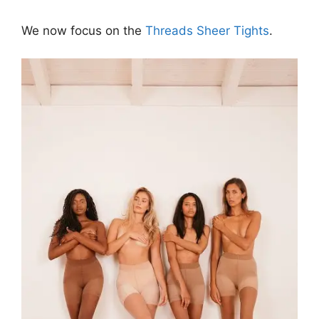
We now focus on the
Threads Sheer Tights
.