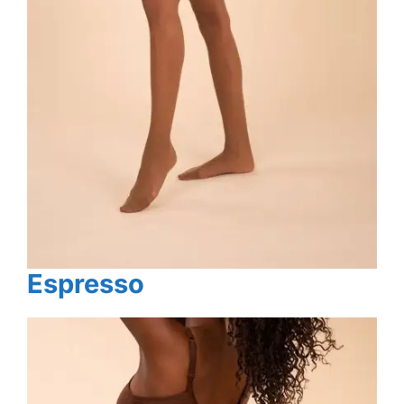
Espresso