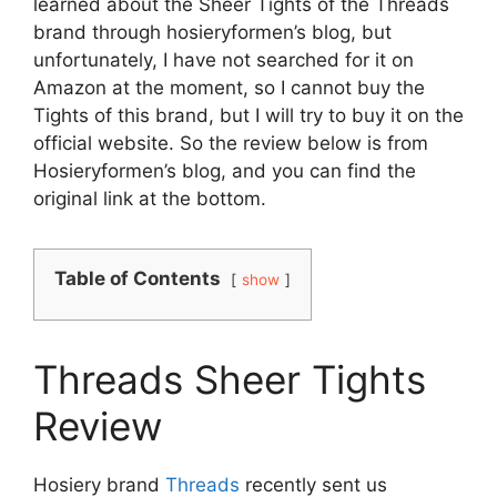
learned about the Sheer Tights of the Threads
brand through hosieryformen’s blog, but
unfortunately, I have not searched for it on
Amazon at the moment, so I cannot buy the
Tights of this brand, but I will try to buy it on the
official website. So the review below is from
Hosieryformen’s blog, and you can find the
original link at the bottom.
Table of Contents
show
Threads Sheer Tights
Review
Hosiery brand
Threads
recently sent us