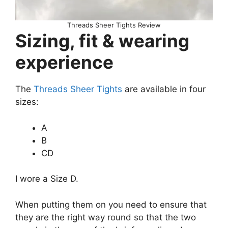
Threads Sheer Tights Review
Sizing, fit & wearing
experience
The
Threads Sheer Tights
are available in four
sizes:
A
B
CD
I wore a Size D.
When putting them on you need to ensure that
they are the right way round so that the two