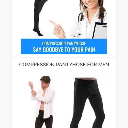
COMPRESSION PANTYHOSE FOR MEN