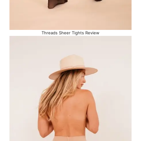
Threads Sheer Tights Review