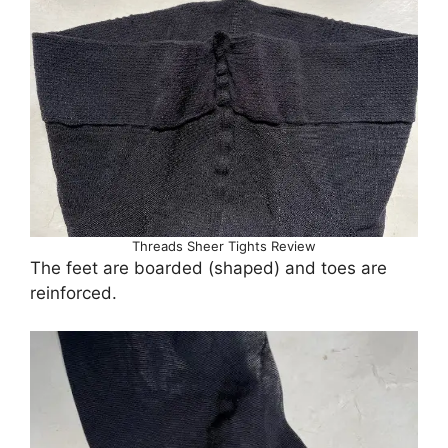
Threads Sheer Tights Review
The feet are boarded (shaped) and toes are
reinforced.