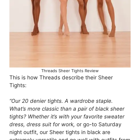
Threads Sheer Tights Review
This is how Threads describe their Sheer
Tights:
“Our 20 denier tights. A wardrobe staple.
What’s more classic than a pair of black sheer
tights? Whether it’s with your favorite sweater
dress, dress suit for work,
or go-to Saturday
night outfit, our Sheer tights in black are