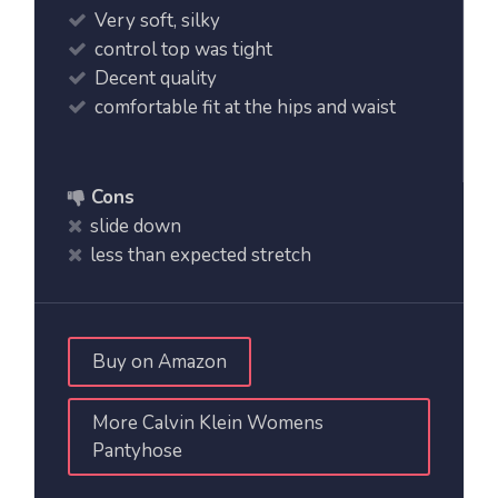
Very soft, silky
control top was tight
Decent quality
comfortable fit at the hips and waist
Cons
slide down
less than expected stretch
Buy on Amazon
More Calvin Klein Womens
Pantyhose