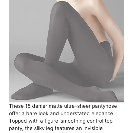
These 15 denier matte ultra-sheer pantyhose
offer a bare look and understated elegance.
Topped with a figure-smoothing control top
panty, the silky leg features an invisible