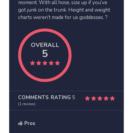
moment. With all hose, size up if you’ve
got junk on the trunk. Height and weight
charts weren’t made for us goddesses. ?
OVERALL
5
COMMENTS RATING
5
(
1
review)
Pros