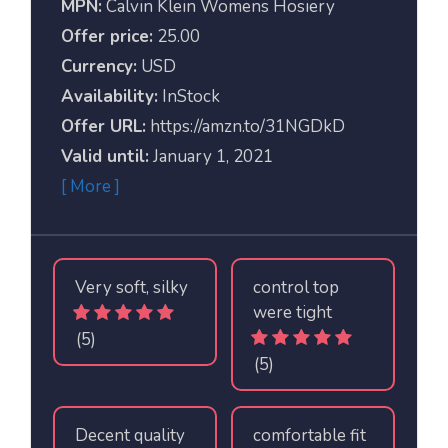
MPN:
Calvin Klein Womens Hosiery
Offer price:
25.00
Currency:
USD
Availability:
InStock
Offer URL:
https://amzn.to/31NGDkD
Valid until:
January 1, 2021
[ More ]
Very soft, silky
control top
were tight
(5)
(5)
Decent quality
comfortable fit