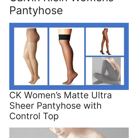
Pantyhose
CK Women’s Matte Ultra
Sheer Pantyhose with
Control Top