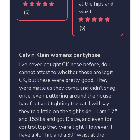
at the hips and
waist
(5)
(5)
Calvin Klein womens pantyhose
I’ve never bought CK hose before, do I
cannot attest to whether these are legit
CK, but these were pretty good. They
were matte as they come, and didn’t snag
once, even puttering around the house
barefoot and fighting the cat. I will say
they’re a little on the tight side – I am 5’7″
and 155lbs and got D size, and even for
control top they were tight. However, I
have a 40″ hip and a 30″ waist at the