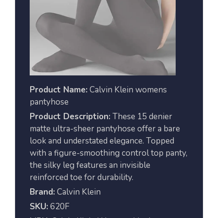
Product Name:
Calvin Klein womens
pantyhose
Product Description:
These 15 denier
matte ultra-sheer pantyhose offer a bare
look and understated elegance. Topped
with a figure-smoothing control top panty,
the silky leg features an invisible
reinforced toe for durability.
Brand:
Calvin Klein
SKU:
620F