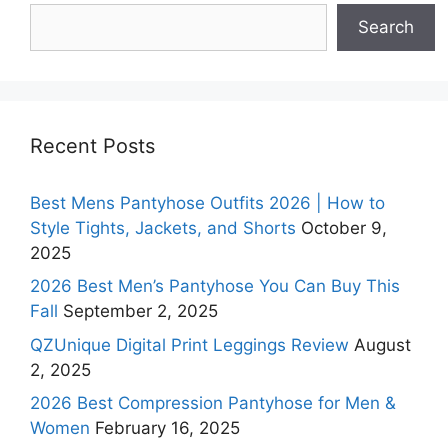
Search
Search
Recent Posts
Best Mens Pantyhose Outfits 2026 | How to
Style Tights, Jackets, and Shorts
October 9,
2025
2026 Best Men’s Pantyhose You Can Buy This
Fall
September 2, 2025
QZUnique Digital Print Leggings Review
August
2, 2025
2026 Best Compression Pantyhose for Men &
Women
February 16, 2025