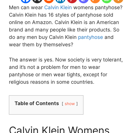
Men can wear
Calvin Klein
womens pantyhose?
Calvin Klein has 16 styles of pantyhose sold
online on Amazon. Calvin Klein is an American
brand and many people like their products. So
do any men buy Calvin Klein
pantyhose
and
wear them by themselves?
The answer is yes. Now society is very tolerant,
and it’s not a problem for men to wear
pantyhose or men wear tights, except for
religious reasons in some countries.
Table of Contents
show
Calvin Klein Womens