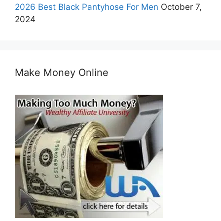
2026 Best Black Pantyhose For Men
October 7,
2024
Make Money Online