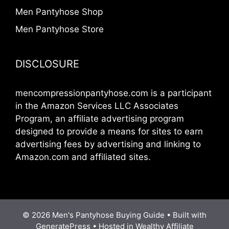
Men Pantyhose Shop
Men Pantyhose Store
DISCLOSURE
mencompressionpantyhose.com is a participant
in the Amazon Services LLC Associates
Program, an affiliate advertising program
designed to provide a means for sites to earn
advertising fees by advertising and linking to
Amazon.com and affiliated sites.
© 2026 Men's Pantyhose Buying Guide • Built with
GeneratePress
•
Hosted in Wealthy Affiliate