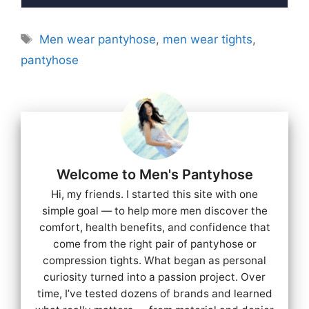
Tags
Men wear pantyhose
,
men wear tights
,
pantyhose
Welcome to Men's Pantyhose
Hi, my friends. I started this site with one
simple goal — to help more men discover the
comfort, health benefits, and confidence that
come from the right pair of pantyhose or
compression tights. What began as personal
curiosity turned into a passion project. Over
time, I’ve tested dozens of brands and learned