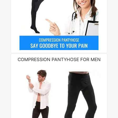
COMPRESSION PANTYHOSE FOR MEN