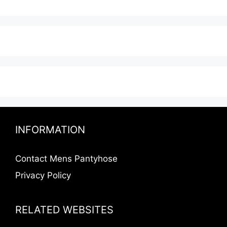
INFORMATION
Contact Mens Pantyhose
Privacy Policy
RELATED WEBSITES