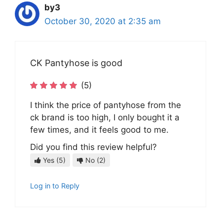
by3
October 30, 2020 at 2:35 am
CK Pantyhose is good
(5)
I think the price of pantyhose from the
ck brand is too high, I only bought it a
few times, and it feels good to me.
Did you find this review helpful?
Yes
(5)
No
(2)
Log in to Reply