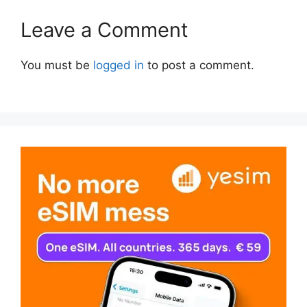
Leave a Comment
You must be
logged in
to post a comment.