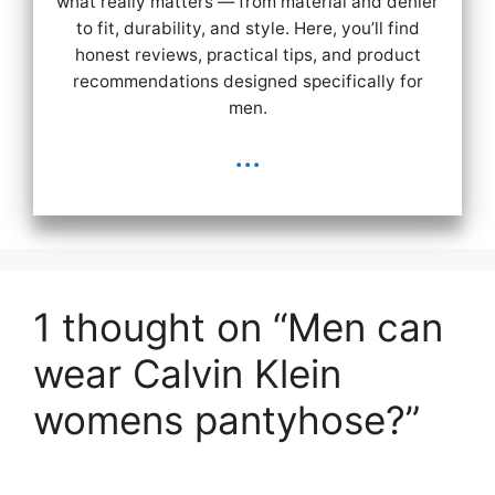
what really matters — from material and denier
to fit, durability, and style. Here, you’ll find
honest reviews, practical tips, and product
recommendations designed specifically for
men.
...
1 thought on “Men can
wear Calvin Klein
womens pantyhose?”