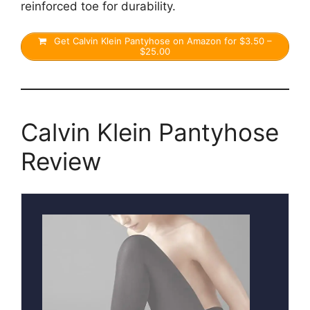
reinforced toe for durability.
Get Calvin Klein Pantyhose on Amazon for $3.50 –
$25.00
Calvin Klein Pantyhose
Review