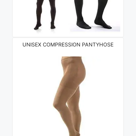
UNISEX COMPRESSION PANTYHOSE