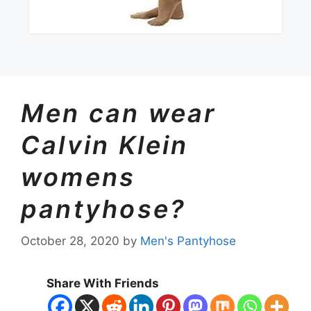
Men can wear
Calvin Klein
womens
pantyhose?
October 28, 2020
by
Men's Pantyhose
Share With Friends