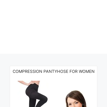
COMPRESSION PANTYHOSE FOR WOMEN