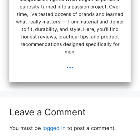
curiosity turned into a passion project. Over
time, I’ve tested dozens of brands and learned
what really matters — from material and denier
to fit, durability, and style. Here, you’ll find
honest reviews, practical tips, and product
recommendations designed specifically for
men.
...
Leave a Comment
You must be
logged in
to post a comment.