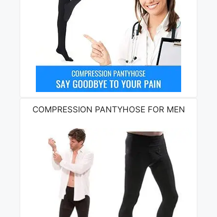
COMPRESSION PANTYHOSE FOR MEN