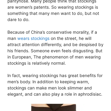
pantyhose. Many people think that stockings
are women’s patents. So wearing stockings is
something that many men want to do, but not
dare to do.
Because of China’s conservative morality, if a
man
wears stockings
on the street, he will
attract attention differently, and be despised by
his friends. Someone even feels disgusting. But
in European, The phenomenon of men wearing
stockings is relatively normal.
In fact, wearing stockings has great benefits for
men’s body. In addition to keeping warm,
stockings can make men look slimmer and
elegant, and can also play a role in aphrodisiac.