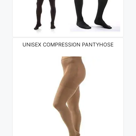
UNISEX COMPRESSION PANTYHOSE