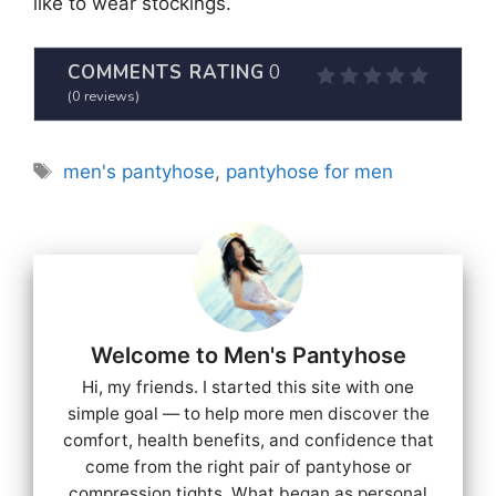
like to wear stockings.
COMMENTS RATING
0
(
0
reviews)
Tags
men's pantyhose
,
pantyhose for men
Welcome to Men's Pantyhose
Hi, my friends. I started this site with one
simple goal — to help more men discover the
comfort, health benefits, and confidence that
come from the right pair of pantyhose or
compression tights. What began as personal