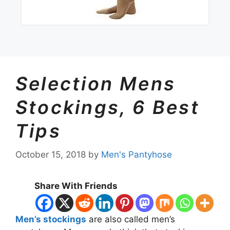
Selection Mens
Stockings, 6 Best
Tips
October 15, 2018
by
Men's Pantyhose
Share With Friends
M
en’s stockings
are also called men’s