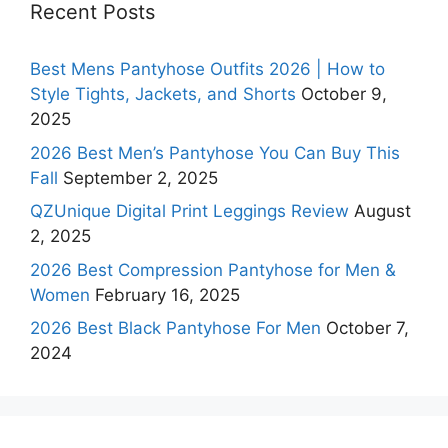
Recent Posts
Best Mens Pantyhose Outfits 2026 | How to
Style Tights, Jackets, and Shorts
October 9,
2025
2026 Best Men’s Pantyhose You Can Buy This
Fall
September 2, 2025
QZUnique Digital Print Leggings Review
August
2, 2025
2026 Best Compression Pantyhose for Men &
Women
February 16, 2025
2026 Best Black Pantyhose For Men
October 7,
2024