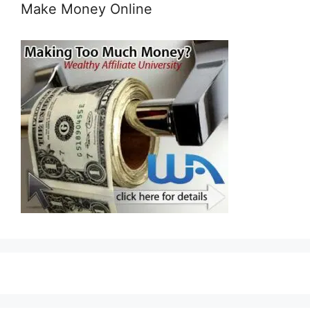
Make Money Online