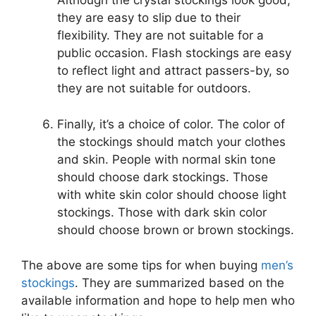
Although the crystal stockings look good,
they are easy to slip due to their
flexibility. They are not suitable for a
public occasion. Flash stockings are easy
to reflect light and attract passers-by, so
they are not suitable for outdoors.
Finally, it’s a choice of color. The color of
the stockings should match your clothes
and skin. People with normal skin tone
should choose dark stockings. Those
with white skin color should choose light
stockings. Those with dark skin color
should choose brown or brown stockings.
The above are some tips for when buying
men’s
stockings
. They are summarized based on the
available information and hope to help men who