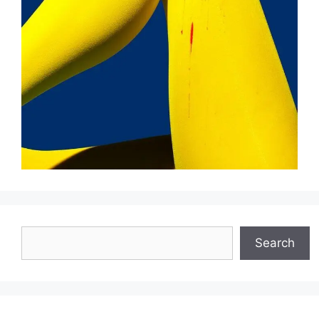
Search
Search