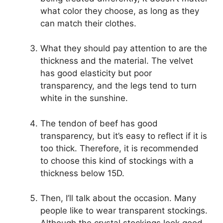
what color they choose, as long as they
can match their clothes.
What they should pay attention to are the
thickness and the material. The velvet
has good elasticity but poor
transparency, and the legs tend to turn
white in the sunshine.
The tendon of beef has good
transparency, but it’s easy to reflect if it is
too thick. Therefore, it is recommended
to choose this kind of stockings with a
thickness below 15D.
Then, I’ll talk about the occasion. Many
people like to wear transparent stockings.