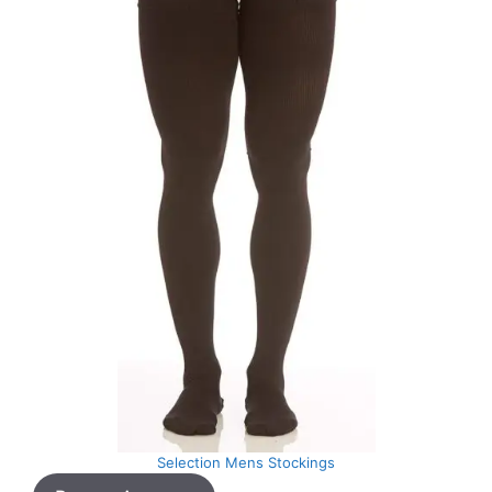
Selection Mens Stockings