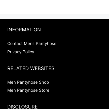
INFORMATION
Contact Mens Pantyhose
Privacy Policy
RELATED WEBSITES
Men Pantyhose Shop
Men Pantyhose Store
DISCLOSURE