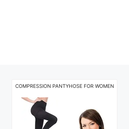
COMPRESSION PANTYHOSE FOR WOMEN