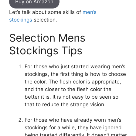
Buy on Amazon
Let’s talk about some skills of
men’s
stockings
selection.
Selection Mens
Stockings Tips
For those who just started wearing men’s
stockings, the first thing is how to choose
the color. The flesh color is appropriate,
and the closer to the flesh color the
better it is. It is not easy to be seen so
that to reduce the strange vision.
For those who have already worn men’s
stockings for a while, they have ignored
being treated differently, It doesn’t matter